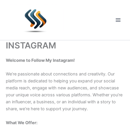
Skip
to
content
Main
Men
INSTAGRAM
Welcome to Follow My Instagram!
We’re passionate about connections and creativity. Our
platform is dedicated to helping you expand your social
media reach, engage with new audiences, and showcase
your unique voice across various platforms. Whether you’re
an influencer, a business, or an individual with a story to
share, we’re here to support your journey.
What We Offer: