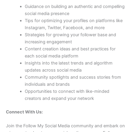
Guidance on building an authentic and compelling
social media presence
Tips for optimizing your profiles on platforms like
Instagram, Twitter, Facebook, and more
Strategies for growing your follower base and
increasing engagement
Content creation ideas and best practices for
each social media platform
Insights into the latest trends and algorithm
updates across social media
Community spotlights and success stories from
individuals and brands
Opportunities to connect with like-minded
creators and expand your network
Connect With Us:
Join the Follow My Social Media community and embark on